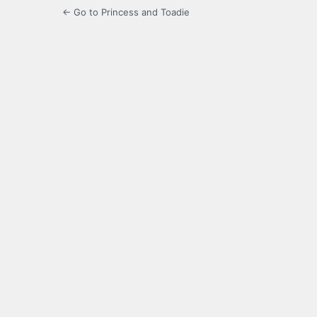
← Go to Princess and Toadie