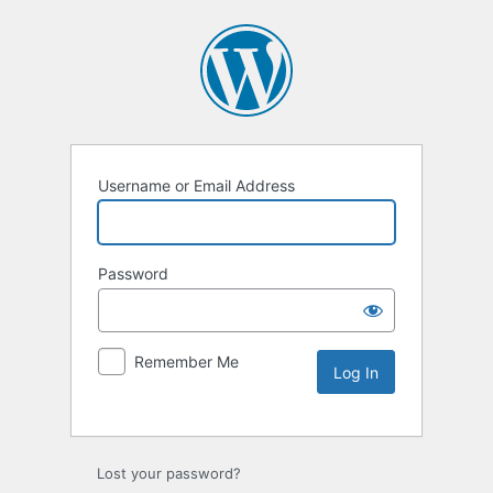
Username or Email Address
Password
Remember Me
Lost your password?