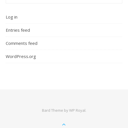
Log in
Entries feed
Comments feed
WordPress.org
Bard Theme by
WP Royal
.