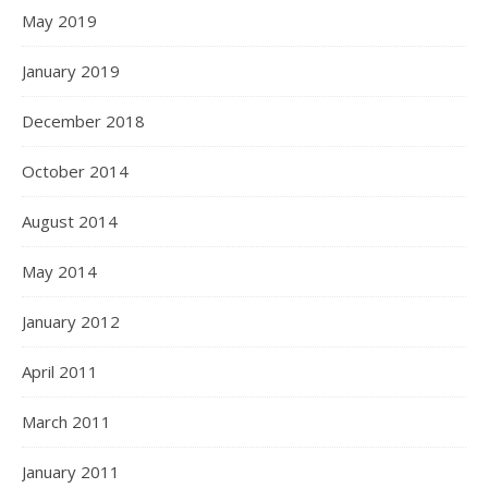
May 2019
January 2019
December 2018
October 2014
August 2014
May 2014
January 2012
April 2011
March 2011
January 2011