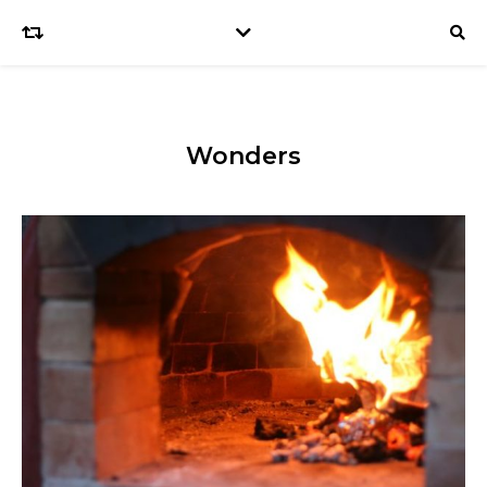
Wonders