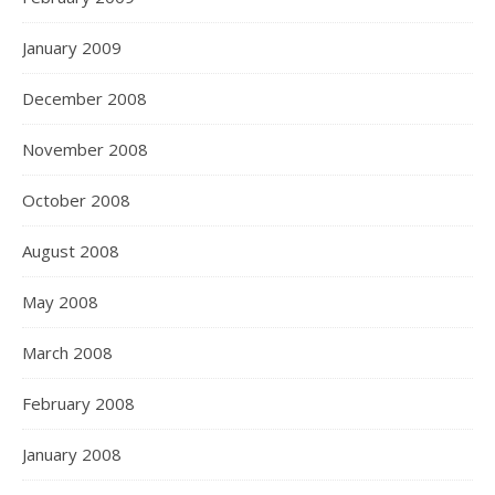
January 2009
December 2008
November 2008
October 2008
August 2008
May 2008
March 2008
February 2008
January 2008