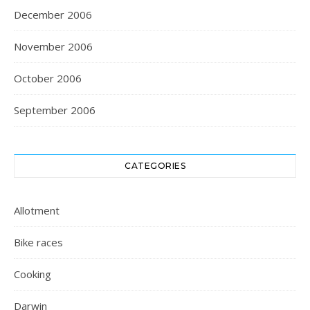
December 2006
November 2006
October 2006
September 2006
CATEGORIES
Allotment
Bike races
Cooking
Darwin