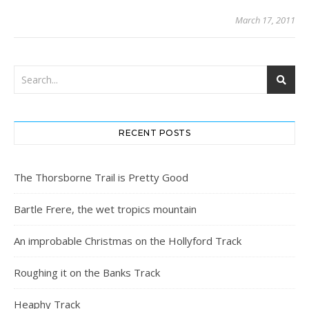
March 17, 2011
RECENT POSTS
The Thorsborne Trail is Pretty Good
Bartle Frere, the wet tropics mountain
An improbable Christmas on the Hollyford Track
Roughing it on the Banks Track
Heaphy Track