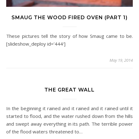
SMAUG THE WOOD FIRED OVEN (PART 1)
These pictures tell the story of how Smaug came to be.
[slideshow_deploy id=’444′]
May 19, 2014
THE GREAT WALL
In the beginning it rained and it rained and it rained until it
started to flood, and the water rushed down from the hills
and swept away everything in its path. The terrible power
of the flood waters threatened to…