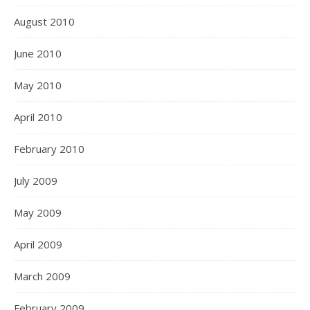
August 2010
June 2010
May 2010
April 2010
February 2010
July 2009
May 2009
April 2009
March 2009
February 2009