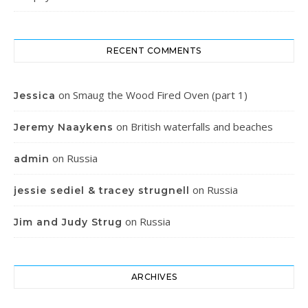
RECENT COMMENTS
on
Smaug the Wood Fired Oven (part 1)
Jessica
on
British waterfalls and beaches
Jeremy Naaykens
on
Russia
admin
on
Russia
jessie sediel & tracey strugnell
on
Russia
Jim and Judy Strug
ARCHIVES