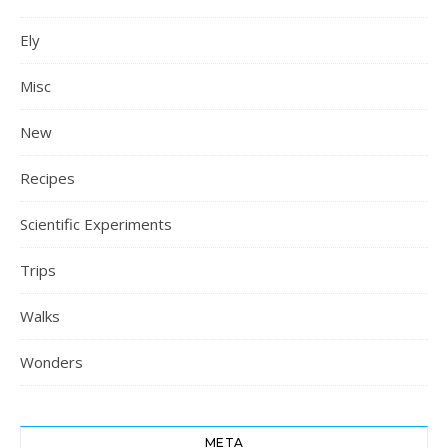
Ely
Misc
New
Recipes
Scientific Experiments
Trips
Walks
Wonders
META