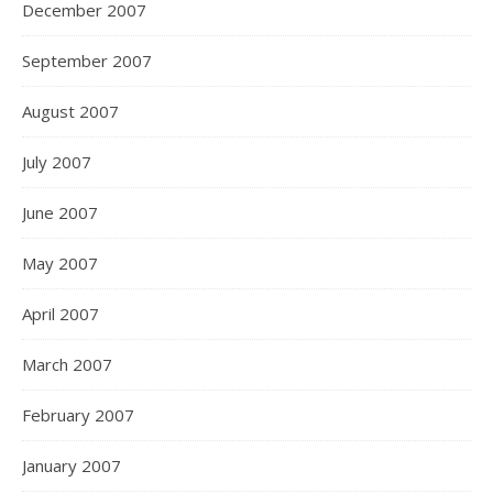
December 2007
September 2007
August 2007
July 2007
June 2007
May 2007
April 2007
March 2007
February 2007
January 2007