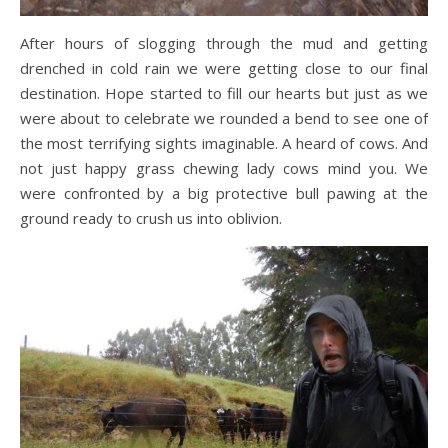
After hours of slogging through the mud and getting
drenched in cold rain we were getting close to our final
destination. Hope started to fill our hearts but just as we
were about to celebrate we rounded a bend to see one of
the most terrifying sights imaginable. A heard of cows. And
not just happy grass chewing lady cows mind you. We
were confronted by a big protective bull pawing at the
ground ready to crush us into oblivion.