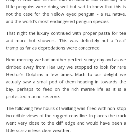
little penguins were doing well but sad to know that this is
not the case for the Yellow eyed penguin – a NZ native,
and the world’s most endangered penguin species.
That night the luxury continued with proper pasta for tea
and more hot showers. This was definitely not a “real”
tramp as far as depredations were concerned.
Next morning we had another perfect sunny day and as we
climbed away from Flea Bay we stopped to look for rare
Hector’s Dolphins a few times. Much to our delight we
actually saw a small pod of them heading in towards the
bay, perhaps to feed on the rich marine life as it is a
protected marine reserve.
The following few hours of walking was filled with non-stop
incredible views of the rugged coastline. In places the track
went very close to the cliff edge and would have been a
little scary in less clear weather.