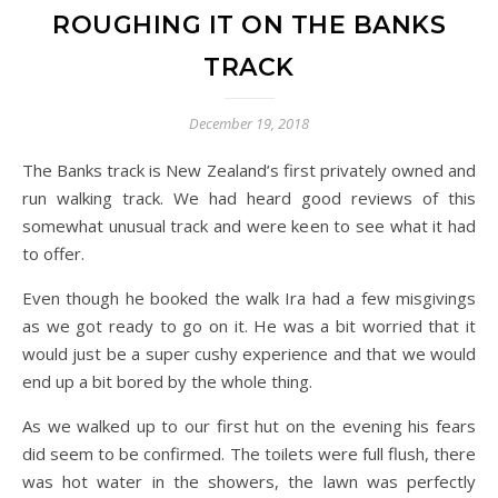
ROUGHING IT ON THE BANKS
TRACK
December 19, 2018
The Banks track is New Zealand’s first privately owned and
run walking track. We had heard good reviews of this
somewhat unusual track and were keen to see what it had
to offer.
Even though he booked the walk Ira had a few misgivings
as we got ready to go on it. He was a bit worried that it
would just be a super cushy experience and that we would
end up a bit bored by the whole thing.
As we walked up to our first hut on the evening his fears
did seem to be confirmed. The toilets were full flush, there
was hot water in the showers, the lawn was perfectly