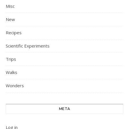
Misc
New
Recipes
Scientific Experiments
Trips
Walks
Wonders
META
Log in