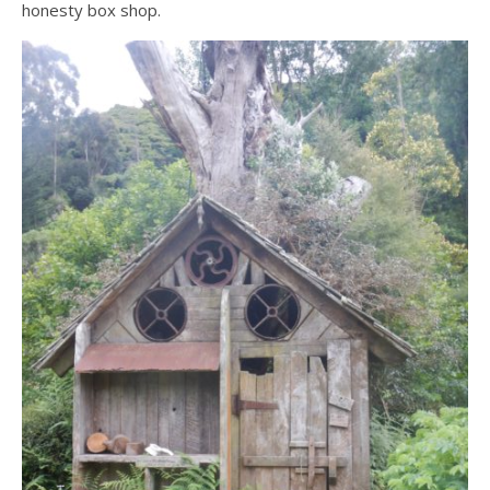
honesty box shop.