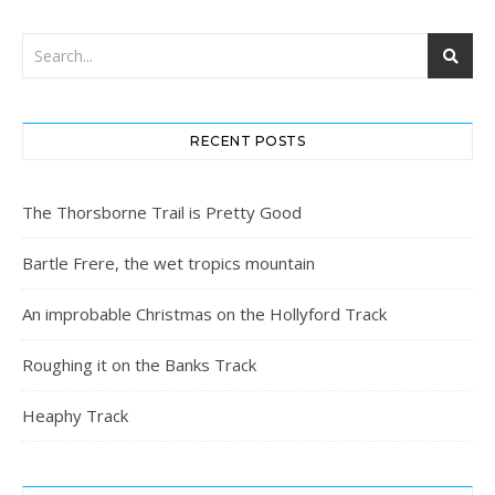
RECENT POSTS
The Thorsborne Trail is Pretty Good
Bartle Frere, the wet tropics mountain
An improbable Christmas on the Hollyford Track
Roughing it on the Banks Track
Heaphy Track