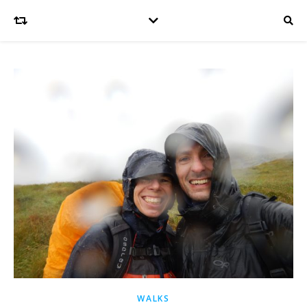
WALKS