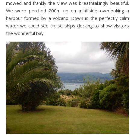
mowed and frankly the view was breathtakingly beautiful.
We were perched 200m up on a hillside overlooking a
harbour formed by a volcano. Down in the perfectly calm
water we could see cruise ships docking to show visitors
the wonderful bay.