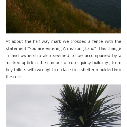
At about the half way mark we crossed a fence with the
statement “You are entering Armstrong Land”. This change
in land ownership also seemed to be accompanied by a
marked uptick in the number of cute quirky buildings, from
tiny toilets with wrought iron lace to a shelter moulded into
the rock.