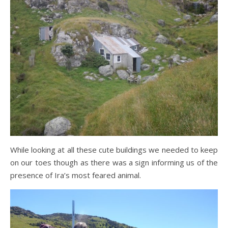
While looking at all these cute buildings we needed to keep
on our toes though as there was a sign informing us of the
presence of Ira’s most feared animal.