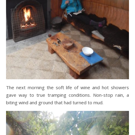
The next morning the soft life of wine and hot showers
gave way to true tramping conditions. Non-stop rain, a
biting wind and ground that had turned to mud.