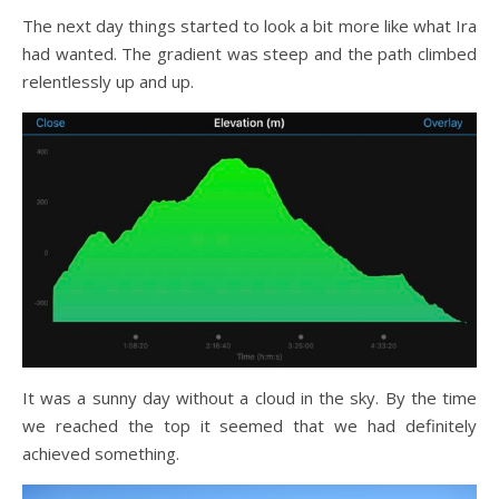
The next day things started to look a bit more like what Ira
had wanted. The gradient was steep and the path climbed
relentlessly up and up.
It was a sunny day without a cloud in the sky. By the time
we reached the top it seemed that we had definitely
achieved something.