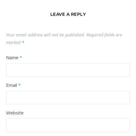
LEAVE A REPLY
Your email address will not be published.
Required fields are
marked
*
Name
*
Email
*
Website