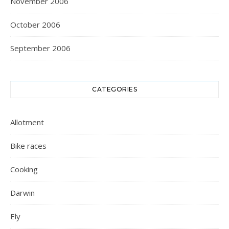
November 2006
October 2006
September 2006
CATEGORIES
Allotment
Bike races
Cooking
Darwin
Ely