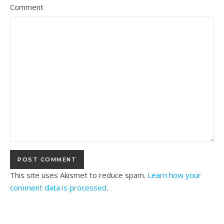
Comment
This site uses Akismet to reduce spam.
Learn how your
comment data is processed
.