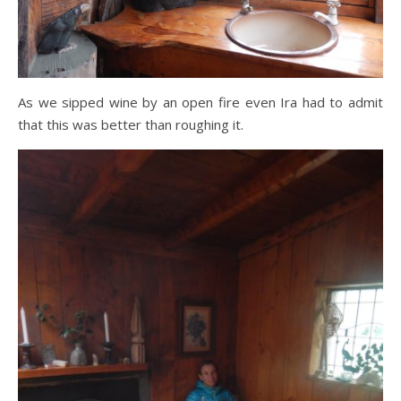
As we sipped wine by an open fire even Ira had to admit
that this was better than roughing it.