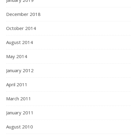
January 2019
December 2018
October 2014
August 2014
May 2014
January 2012
April 2011
March 2011
January 2011
August 2010