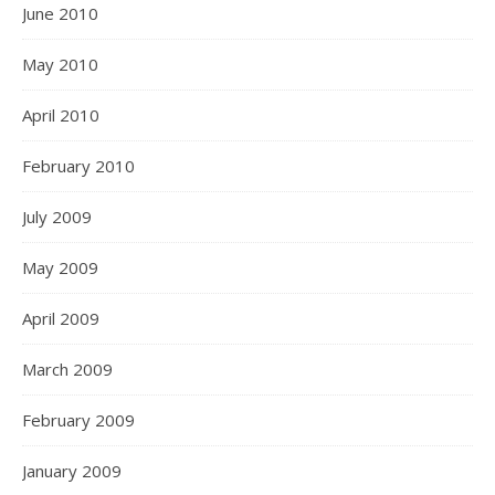
June 2010
May 2010
April 2010
February 2010
July 2009
May 2009
April 2009
March 2009
February 2009
January 2009