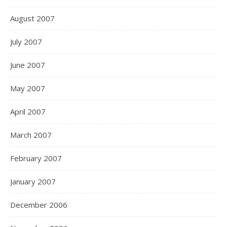
August 2007
July 2007
June 2007
May 2007
April 2007
March 2007
February 2007
January 2007
December 2006