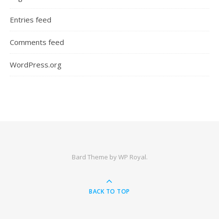
Entries feed
Comments feed
WordPress.org
Bard Theme by
WP Royal
.
BACK TO TOP