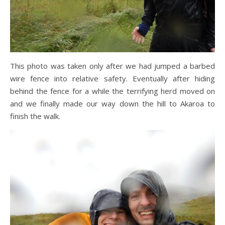
This photo was taken only after we had jumped a barbed
wire fence into relative safety. Eventually after hiding
behind the fence for a while the terrifying herd moved on
and we finally made our way down the hill to Akaroa to
finish the walk.