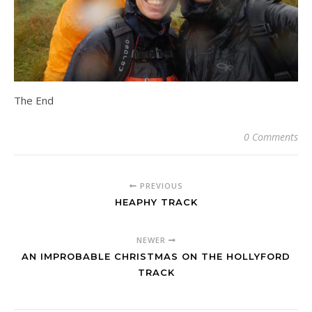
The End
0 Comments
PREVIOUS
HEAPHY TRACK
NEWER
AN IMPROBABLE CHRISTMAS ON THE HOLLYFORD
TRACK