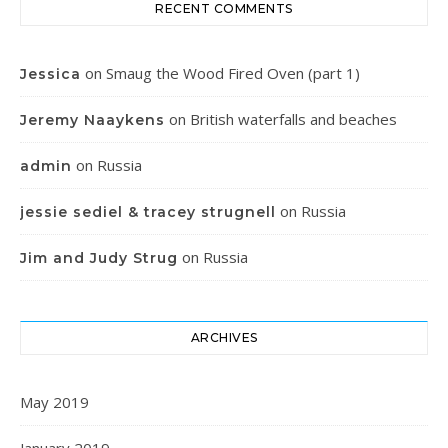
RECENT COMMENTS
on
Smaug the Wood Fired Oven (part 1)
Jessica
on
British waterfalls and beaches
Jeremy Naaykens
on
Russia
admin
on
Russia
jessie sediel & tracey strugnell
on
Russia
Jim and Judy Strug
ARCHIVES
May 2019