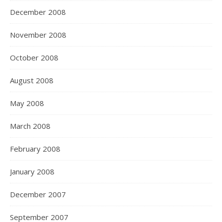
December 2008
November 2008
October 2008
August 2008
May 2008
March 2008
February 2008
January 2008
December 2007
September 2007