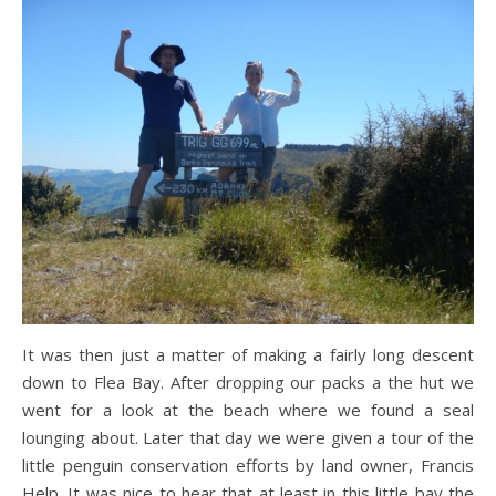
It was then just a matter of making a fairly long descent
down to Flea Bay. After dropping our packs a the hut we
went for a look at the beach where we found a seal
lounging about. Later that day we were given a tour of the
little penguin conservation efforts by land owner, Francis
Help. It was nice to hear that at least in this little bay the