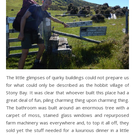
The little glimpses of quirky buildings could not prepare us
for what could only be described as the hobbit village of
Stony Bay. It was clear that whoever built this place had a
great deal of fun, piling charming thing upon charming thing.
The bathroom was built around an enormous tree with a
carpet of moss, stained glass windows and repurposed
farm machinery was everywhere and, to top it all off, they
sold yet the stuff needed for a luxurious dinner in a little