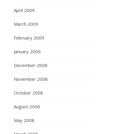
April 2009
March 2009
February 2009
January 2009
December 2008
November 2008
October 2008
August 2008
May 2008