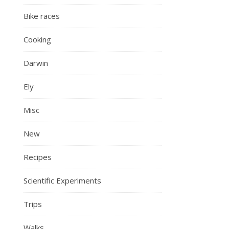
Bike races
Cooking
Darwin
Ely
Misc
New
Recipes
Scientific Experiments
Trips
Walks