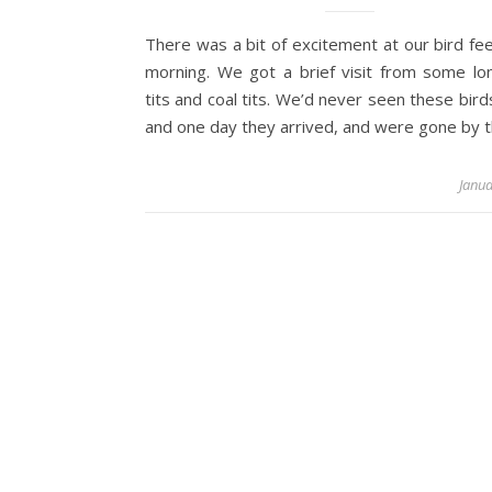
There was a bit of excitement at our bird fee
morning. We got a brief visit from some lon
tits and coal tits. We’d never seen these bir
and one day they arrived, and were gone by 
Janua