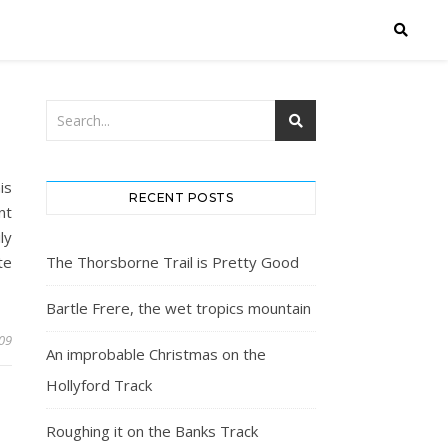
is
RECENT POSTS
nt
ly
te
The Thorsborne Trail is Pretty Good
Bartle Frere, the wet tropics mountain
009
An improbable Christmas on the
Hollyford Track
Roughing it on the Banks Track