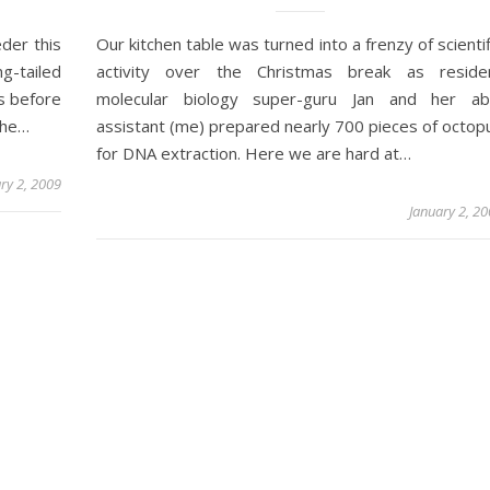
der this
Our kitchen table was turned into a frenzy of scientif
g-tailed
activity over the Christmas break as reside
ds before
molecular biology super-guru Jan and her ab
the…
assistant (me) prepared nearly 700 pieces of octop
for DNA extraction. Here we are hard at…
ry 2, 2009
January 2, 2