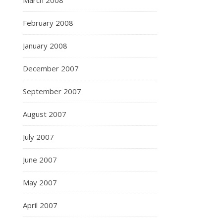
March 2008
February 2008
January 2008
December 2007
September 2007
August 2007
July 2007
June 2007
May 2007
April 2007