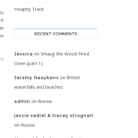
Heaphy Track
ic
nt
le
RECENT COMMENTS
us
on
Smaug the Wood Fired
Jessica
009
Oven (part 1)
on
British
Jeremy Naaykens
waterfalls and beaches
on
Russia
admin
jessie sediel & tracey strugnell
on
Russia