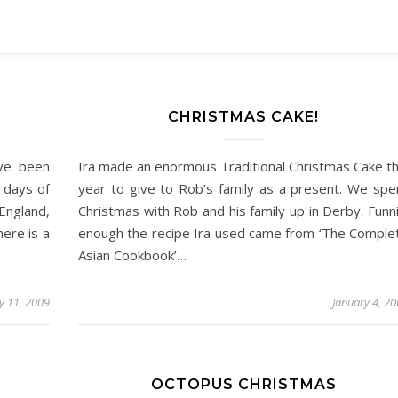
CHRISTMAS CAKE!
ave been
Ira made an enormous Traditional Christmas Cake th
e days of
year to give to Rob’s family as a present. We spe
England,
Christmas with Rob and his family up in Derby. Funni
ere is a
enough the recipe Ira used came from ‘The Comple
Asian Cookbook’…
y 11, 2009
January 4, 2
OCTOPUS CHRISTMAS