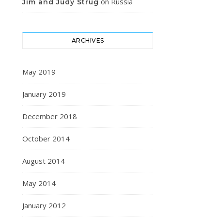
on
Russia
Jim and Judy Strug
ARCHIVES
May 2019
January 2019
December 2018
October 2014
August 2014
May 2014
January 2012