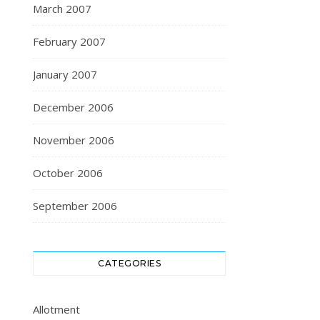
March 2007
February 2007
January 2007
December 2006
November 2006
October 2006
September 2006
CATEGORIES
Allotment