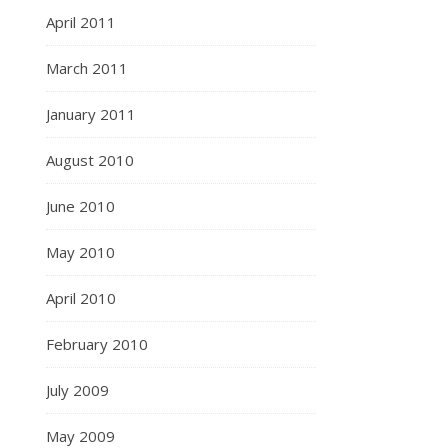
April 2011
March 2011
January 2011
August 2010
June 2010
May 2010
April 2010
February 2010
July 2009
May 2009