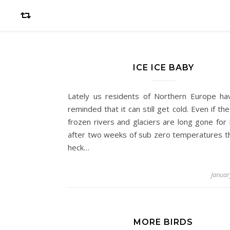
ICE ICE BABY
Lately us residents of Northern Europe h
reminded that it can still get cold. Even if th
frozen rivers and glaciers are long gone for 
after two weeks of sub zero temperatures th
heck…
Januar
MORE BIRDS