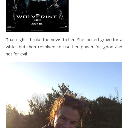
That night I broke the news to her. She looked grave for a
while, but then resolved to use her power for good and
not for evil.