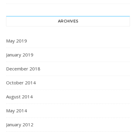
ARCHIVES
May 2019
January 2019
December 2018
October 2014
August 2014
May 2014
January 2012