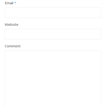
Email
*
Website
Comment