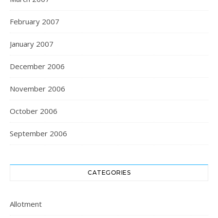
February 2007
January 2007
December 2006
November 2006
October 2006
September 2006
CATEGORIES
Allotment