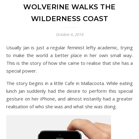
WOLVERINE WALKS THE
WILDERNESS COAST
October 6, 2014
Usually Jan is just a regular feminist lefty academic, trying
to make the world a better place in her own small way.
This is the story of how she came to realise that she has a
special power.
The story begins in a little Cafe in Mallacoota. While eating
lunch Jan suddenly had the desire to perform this special
gesture on her iPhone, and almost instantly had a greater
realisation of who she was and what she was doing.