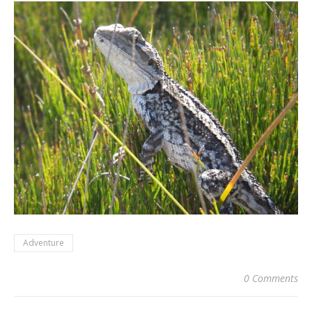
Adventure
0 Comments