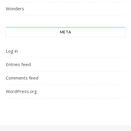
Wonders
META
Log in
Entries feed
Comments feed
WordPress.org