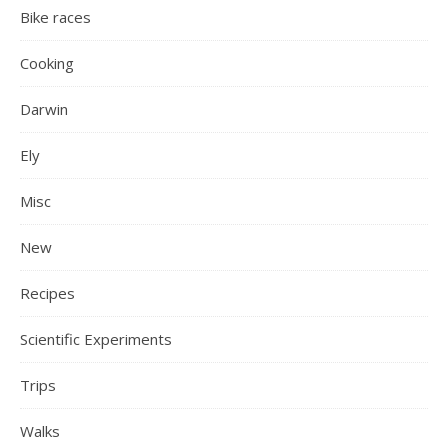
Bike races
Cooking
Darwin
Ely
Misc
New
Recipes
Scientific Experiments
Trips
Walks