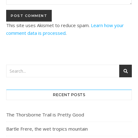
This site uses Akismet to reduce spam.
Learn how your
comment data is processed
.
RECENT POSTS
The Thorsborne Trail is Pretty Good
Bartle Frere, the wet tropics mountain