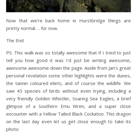
Now that we’re back home in Hurstbridge things are
pretty normal … for now.
The End.
PS: This walk was so totally awesome that if I tried to just
tell you how good it was I’d just be writing awesome,
awesome awesome down the page. Aside from Jan’s great
personal revelation some other highlights were the dunes,
the tannin coloured inlets, and of course the wildlife. We
saw 45 species of birds without even trying, including a
very friendly Golden Whistler, Soaring Sea Eagles, a brief
glimpse of a Southern Emu Wren, and a super close
encounter with a Yellow Tailed Black Cockatoo. This dragon
on the last day even let us get close enough to take its
photo