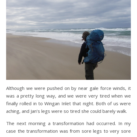
Although we were pushed on by near gale force winds, it
was a pretty long way, and we were very tired when we
finally rolled in to Wingan Inlet that night. Both of us were
aching, and Jan’s legs were so tired she could barely walk.
The next morning a transformation had occurred. In my
case the transformation was from sore legs to very sore