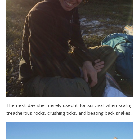
The next day she merely used it for survival when scaling
treacherous rocks, crushing ticks, and beating back snakes.