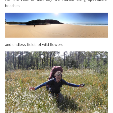
beaches
and endless fields of wild flowers