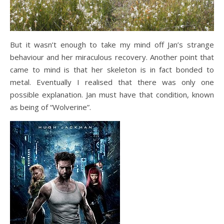
But it wasn’t enough to take my mind off Jan’s strange
behaviour and her miraculous recovery. Another point that
came to mind is that her skeleton is in fact bonded to
metal. Eventually I realised that there was only one
possible explanation. Jan must have that condition, known
as being of “Wolverine”.