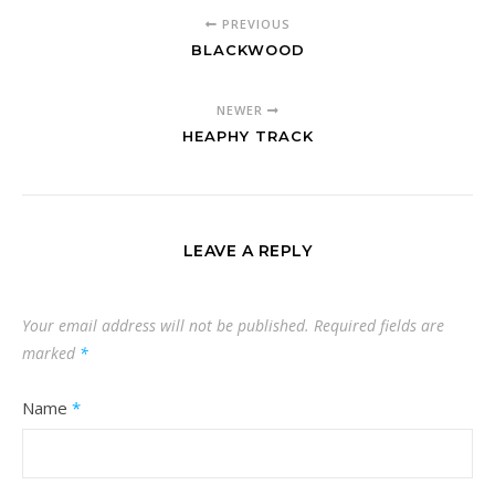
PREVIOUS
BLACKWOOD
NEWER
HEAPHY TRACK
LEAVE A REPLY
Your email address will not be published.
Required fields are
marked
*
Name
*