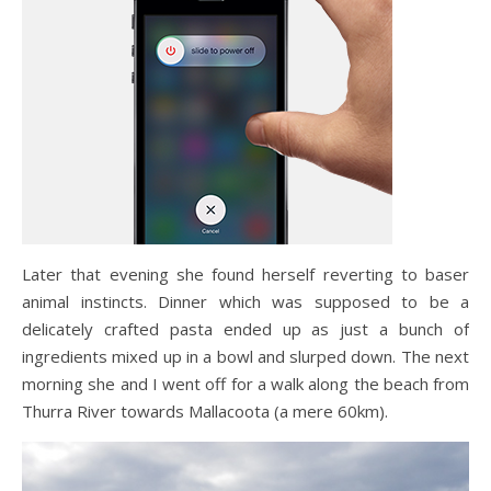
Later that evening she found herself reverting to baser
animal instincts. Dinner which was supposed to be a
delicately crafted pasta ended up as just a bunch of
ingredients mixed up in a bowl and slurped down. The next
morning she and I went off for a walk along the beach from
Thurra River towards Mallacoota (a mere 60km).