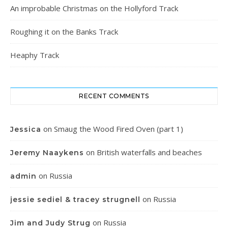
An improbable Christmas on the Hollyford Track
Roughing it on the Banks Track
Heaphy Track
RECENT COMMENTS
on
Smaug the Wood Fired Oven (part 1)
Jessica
on
British waterfalls and beaches
Jeremy Naaykens
on
Russia
admin
on
Russia
jessie sediel & tracey strugnell
on
Russia
Jim and Judy Strug