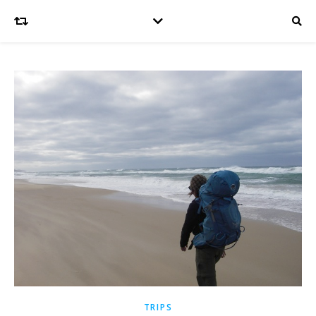
TRIPS