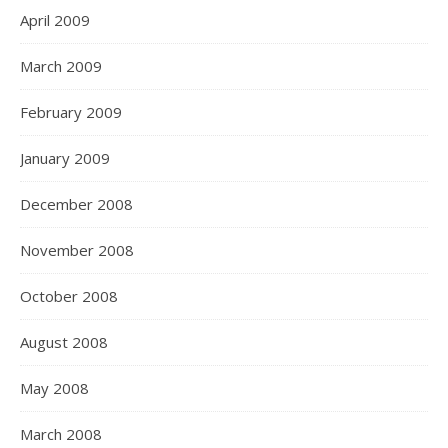
April 2009
March 2009
February 2009
January 2009
December 2008
November 2008
October 2008
August 2008
May 2008
March 2008