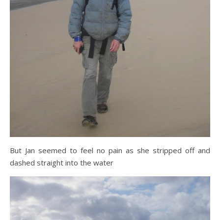
But Jan seemed to feel no pain as she stripped off and
dashed straight into the water