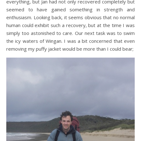
everything, but Jan had not only recovered completely but
seemed to have gained something in strength and
enthusiasm. Looking back, it seems obvious that no normal
human could exhibit such a recovery, but at the time I was
simply too astonished to care. Our next task was to swim
the icy waters of Wingan. I was a bit concerned that even
removing my puffy jacket would be more than I could bear;