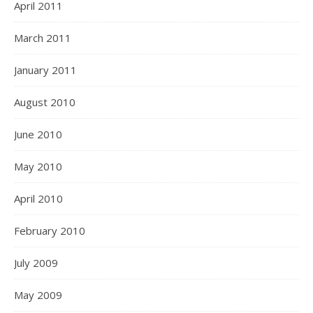
April 2011
March 2011
January 2011
August 2010
June 2010
May 2010
April 2010
February 2010
July 2009
May 2009