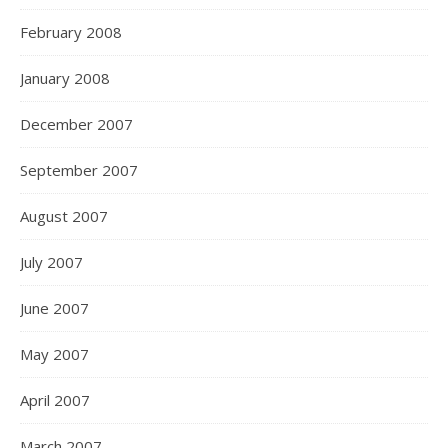
February 2008
January 2008
December 2007
September 2007
August 2007
July 2007
June 2007
May 2007
April 2007
March 2007