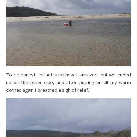
To be honest I’m not sure how I survived, but we ended
up on the other side, and after putting on all my warm
clothes again I breathed a sigh of relief.