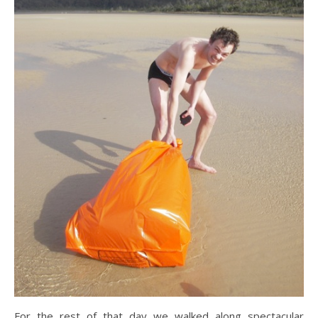
For the rest of that day we walked along spectacular